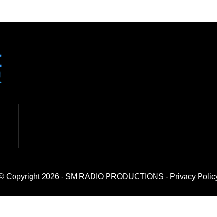
© Copyright 2026 - SM RADIO PRODUCTIONS -
Privacy Polic