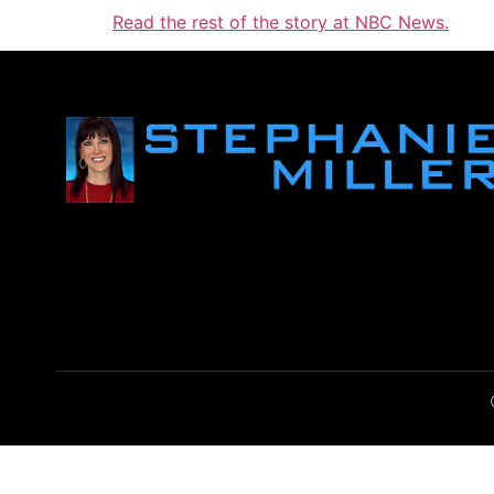
Read the rest of the story at NBC News.