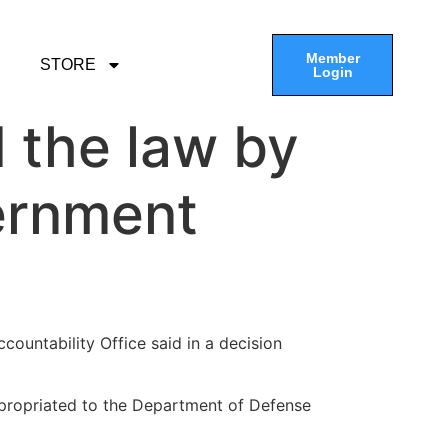
Member
STORE
Login
 the law by
ernment
countability Office said in a decision
propriated to the Department of Defense