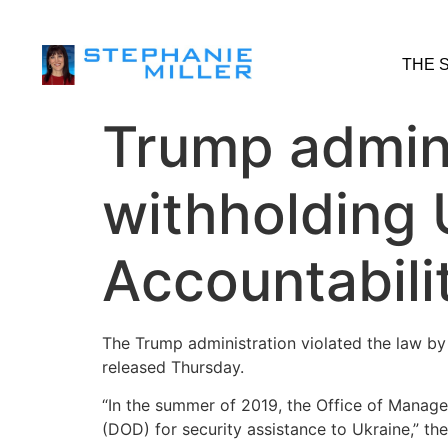
THE 
Trump admini
withholding 
Accountabili
The Trump administration violated the law by 
released Thursday.
“In the summer of 2019, the Office of Manag
(DOD) for security assistance to Ukraine,” th