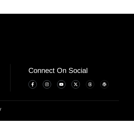
Connect On Social
y