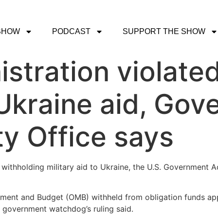
SHOW
PODCAST
SUPPORT THE SHOW
stration violated
Ukraine aid, Gov
ty Office says
withholding military aid to Ukraine, the U.S. Government Ac
ement and Budget (OMB) withheld from obligation funds ap
e government watchdog’s ruling said.