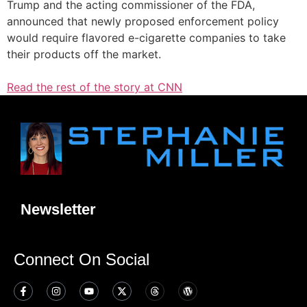
Trump and the acting commissioner of the FDA,
announced that newly proposed enforcement policy
would require flavored e-cigarette companies to take
their products off the market.
Read the rest of the story at CNN
Newsletter
Connect On Social