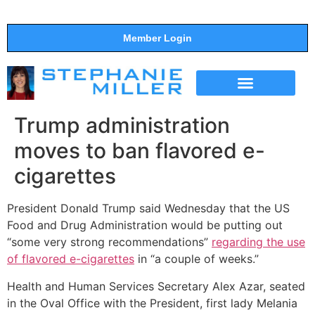
Member Login
THE SHOW
SUPPORT THE SHOW
Trump administration
moves to ban flavored e-
cigarettes
President Donald Trump said Wednesday that the US
Food and Drug Administration would be putting out
“some very strong recommendations”
regarding the use
of flavored e-cigarettes
in “a couple of weeks.”
Health and Human Services Secretary Alex Azar, seated
in the Oval Office with the President, first lady Melania