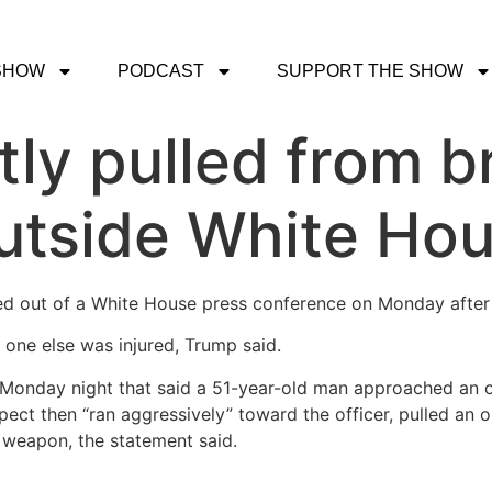
SHOW
PODCAST
SUPPORT THE SHOW
ly pulled from br
outside White Ho
d out of a White House press conference on Monday after 
 one else was injured, Trump said.
 Monday night that said a 51-year-old man approached an o
ct then “ran aggressively” toward the officer, pulled an o
a weapon, the statement said.