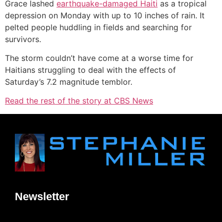
Grace lashed
earthquake-damaged Haiti
as a tropical
depression on Monday with up to 10 inches of rain. It
pelted people huddling in fields and searching for
survivors.
The storm couldn’t have come at a worse time for
Haitians struggling to deal with the effects of
Saturday’s 7.2 magnitude temblor.
Read the rest of the story at CBS News
Newsletter