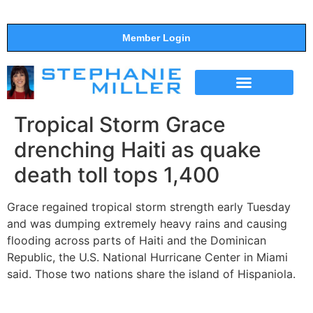
Member Login
THE SHOW
SUPPORT THE SHOW
Tropical Storm Grace
drenching Haiti as quake
death toll tops 1,400
Grace regained tropical storm strength early Tuesday
and was dumping extremely heavy rains and causing
flooding across parts of Haiti and the Dominican
Republic, the U.S. National Hurricane Center in Miami
said. Those two nations share the island of Hispaniola.