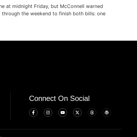
ne at midnight Friday, but McConnell warned
k through the weekend to finish both bills: one
Connect On Social