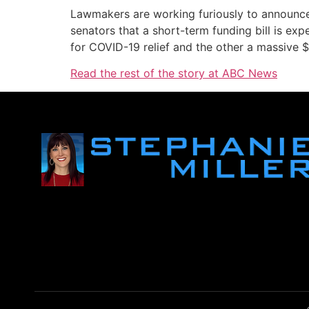
Lawmakers are working furiously to announce
senators that a short-term funding bill is expe
for COVID-19 relief and the other a massive $1.
Read the rest of the story at ABC News