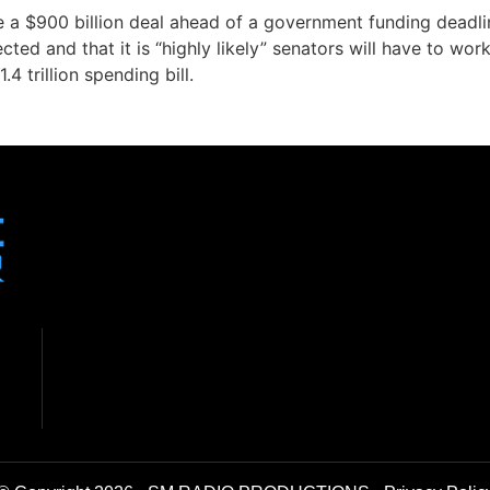
 a $900 billion deal ahead of a government funding deadli
cted and that it is “highly likely” senators will have to wor
4 trillion spending bill.