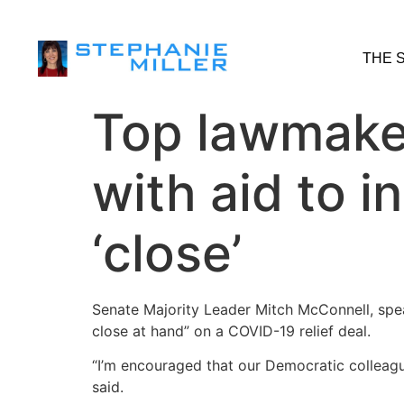
THE 
Top lawmaker
with aid to i
‘close’
​Senate Majority Leader Mitch McConnell, spe
close at hand” on a COVID-19 relief deal.
“I’m encouraged that our Democratic colleague
said.