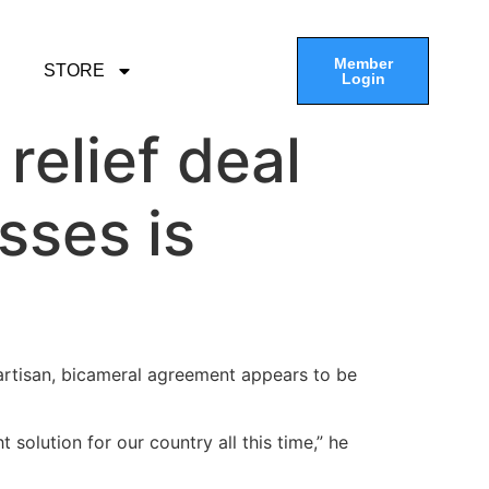
Member
STORE
Login
elief deal
sses is
partisan, bicameral agreement appears to be
olution for our country all this time,” he