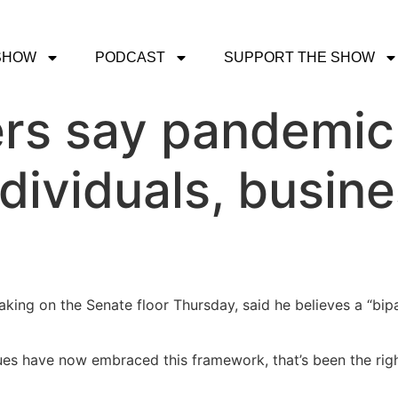
SHOW
PODCAST
SUPPORT THE SHOW
s say pandemic r
ndividuals, busine
aking on the Senate floor Thursday, said he believes a “bi
s have now embraced this framework, that’s been the right s