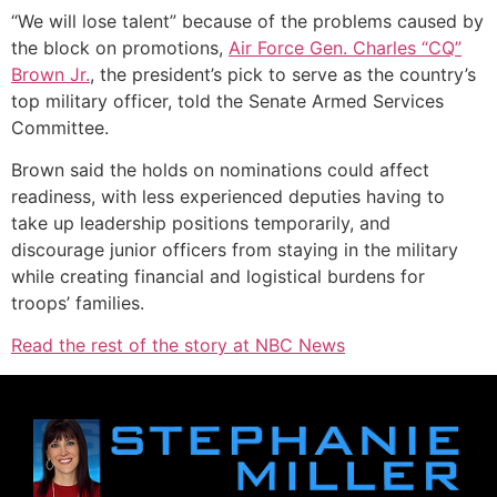
“We will lose talent” because of the problems caused by
the block on promotions,
Air Force Gen. Charles
“CQ”
Brown
Jr.
, the president’s pick to serve as the country’s
top military officer, told the Senate Armed Services
Committee.
Brown said the holds on nominations could affect
readiness, with less experienced deputies having to
take up leadership positions temporarily, and
discourage junior officers from staying in the military
while creating financial and logistical burdens for
troops’ families.
Read the rest of the story at NBC News