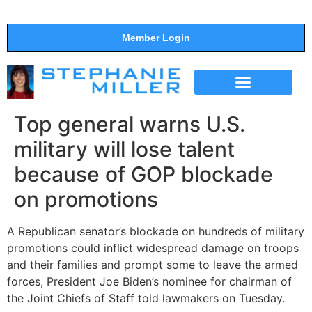
Member Login
THE SHOW
SUPPORT THE SHOW
Top general warns U.S.
military will lose talent
because of GOP blockade
on promotions
A Republican senator’s blockade on hundreds of military
promotions could inflict widespread damage on troops
and their families and prompt some to leave the armed
forces, President Joe Biden’s nominee for chairman of
the Joint Chiefs of Staff told lawmakers on Tuesday.