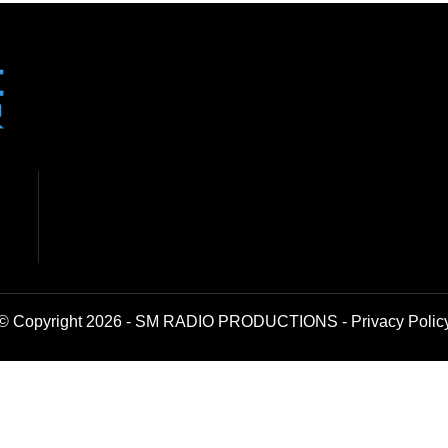
© Copyright 2026 - SM RADIO PRODUCTIONS -
Privacy Polic