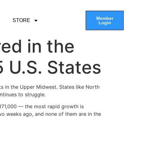
Member
STORE
Login
ed in the
5 U.S. States
ks in the Upper Midwest. States like North
ntinues to struggle.
 171,000 — the most rapid growth is
wo weeks ago, and none of them are in the