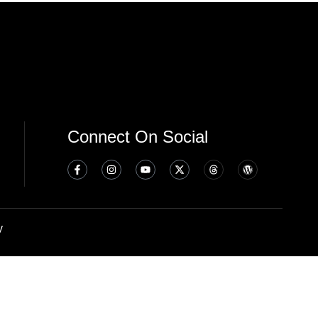
Connect On Social
y