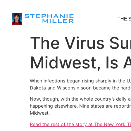
THE 
The Virus Su
Midwest, Is A
When infections began rising sharply in the U
Dakota and Wisconsin soon became the hardest h
Now, though, with the whole country’s daily 
happening elsewhere. Nine states are report
Midwest.
Read the rest of the story at The New York T