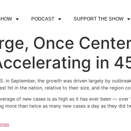
SHOW
PODCAST
SUPPORT THE SHOW
rge, Once Center
ccelerating in 4
.S. in September, the growth was driven largely by outbrea
it in the nation, relative to their size, and the region co
average of new cases is as high as it has ever been — over
ing more than twice as many new cases a day as they did t
imes