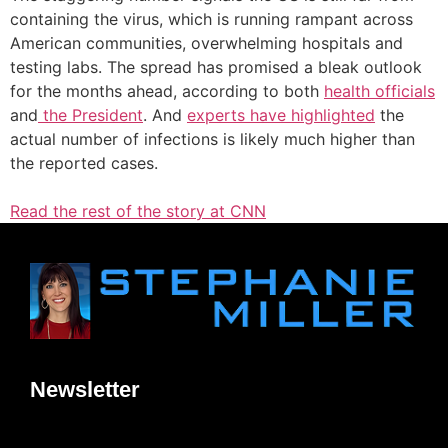
containing the virus, which is running rampant across
American communities, overwhelming hospitals and
testing labs. The spread has promised a bleak outlook
for the months ahead, according to both
health officials
and
the President
. And
experts have highlighted
the
actual number of infections is likely much higher than
the reported cases.
Read the rest of the story at CNN
Newsletter