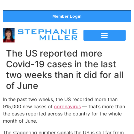
Member Login
THE SHOW
SUPPORT THE SHOW
The US reported more
Covid-19 cases in the last
two weeks than it did for all
of June
In the past two weeks, the US recorded more than
915,000 new cases of
coronavirus
— that’s more than
the cases reported across the country for the whole
month of June.
The staggering number signals the US is still far from