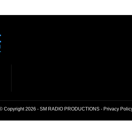
© Copyright 2026 - SM RADIO PRODUCTIONS -
Privacy Polic