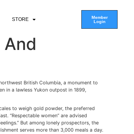
Member
STORE
Login
g And
n northwest British Columbia, a monument to
en in a lawless Yukon outpost in 1899,
scales to weigh gold powder, the preferred
fast. “Respectable women” are advised
feelings.” But among lonely prospectors, the
tablishment serves more than 3,000 meals a day.