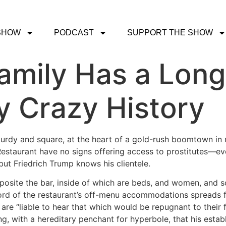
SHOW
PODCAST
SUPPORT THE SHOW
amily Has a Lon
y Crazy History
 sturdy and square, at the heart of a gold-rush boomtown i
Restaurant have no signs offering access to prostitutes—ev
ut Friedrich Trump knows his clientele.
pposite the bar, inside of which are beds, and women, and 
rd of the restaurant’s off-menu accommodations spreads 
 are “liable to hear that which would be repugnant to their 
sting, with a hereditary penchant for hyperbole, that his es