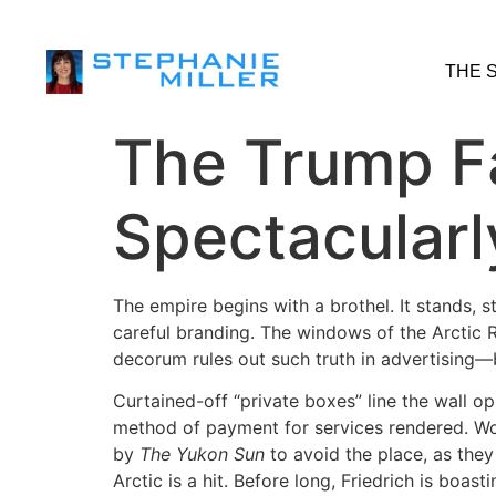
THE 
The Trump F
Spectacularl
The empire begins with a brothel. It stands,
careful branding. The windows of the Arctic 
decorum rules out such truth in advertising—b
Curtained-off “private boxes” line the wall o
method of payment for services rendered. Wo
by
The Yukon Sun
to avoid the place, as they
Arctic is a hit. Before long, Friedrich is boa