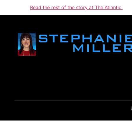
Read the rest of the story at The Atlantic.