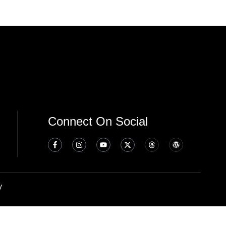
Connect On Social
y