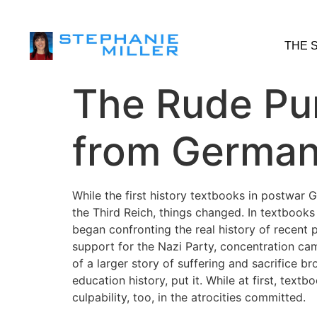
THE 
The Rude Pu
from German
While the first history textbooks in postwar G
the Third Reich, things changed. In textbooks
began confronting the real history of recent 
support for the Nazi Party, concentration ca
of a larger story of suffering and sacrifice 
education history, put it. While at first, te
culpability, too, in the atrocities committed.