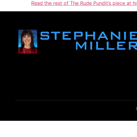
Read the rest of The Rude Pundit’s piece at h