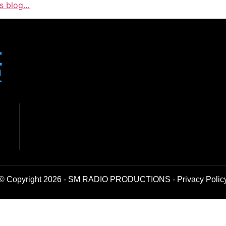
is blog…
© Copyright 2026 - SM RADIO PRODUCTIONS -
Privacy Polic