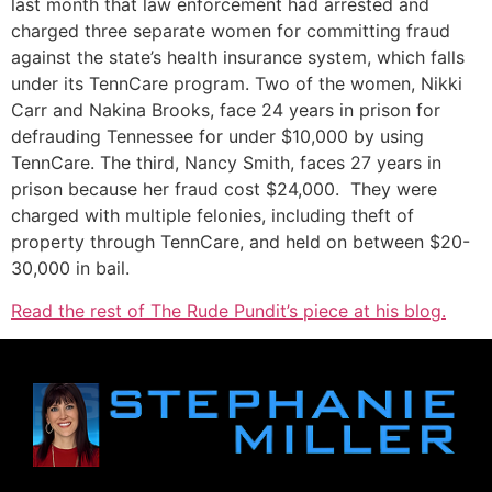
last month that law enforcement had arrested and
charged three separate women for committing fraud
against the state’s health insurance system, which falls
under its TennCare program. Two of the women, Nikki
Carr and Nakina Brooks, face 24 years in prison for
defrauding Tennessee for under $10,000 by using
TennCare. The third, Nancy Smith, faces 27 years in
prison because her fraud cost $24,000. They were
charged with multiple felonies, including theft of
property through TennCare, and held on between $20-
30,000 in bail.
Read the rest of The Rude Pundit’s piece at his blog.