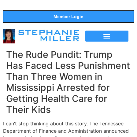
Member Login
THE SHOW
SUPPORT THE SHOW
The Rude Pundit: Trump
Has Faced Less Punishment
Than Three Women in
Mississippi Arrested for
Getting Health Care for
Their Kids
I can’t stop thinking about this story. The Tennessee
Department of Finance and Administration announced