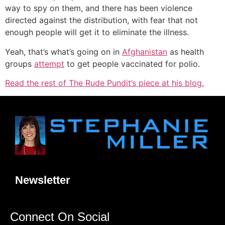
way to spy on them, and there has been violence
directed against the distribution, with fear that not
enough people will get it to eliminate the illness.
Yeah, that’s what’s going on in
Afghanistan
as health
groups
attempt
to get people vaccinated for polio.
Read the rest of The Rude Pundit’s piece at his blog.
Newsletter
Connect On Social