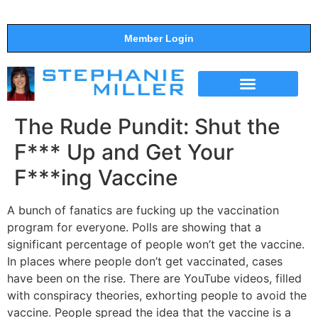
Member Login
THE SHOW
SUPPORT THE SHOW
The Rude Pundit: Shut the
F*** Up and Get Your
F***ing Vaccine
A bunch of fanatics are fucking up the vaccination
program for everyone. Polls are showing that a
significant percentage of people won’t get the vaccine.
In places where people don’t get vaccinated, cases
have been on the rise. There are YouTube videos, filled
with conspiracy theories, exhorting people to avoid the
vaccine. People spread the idea that the vaccine is a