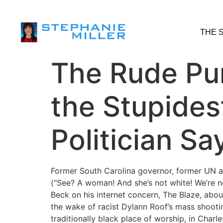
THE 
The Rude Pun
the Stupides
Politician Sa
Former South Carolina governor, former UN a
(“See? A woman! And she’s not white! We’re no
Beck on his internet concern, The Blaze, abou
the wake of racist Dylann Roof’s mass shoot
traditionally black place of worship, in Charle