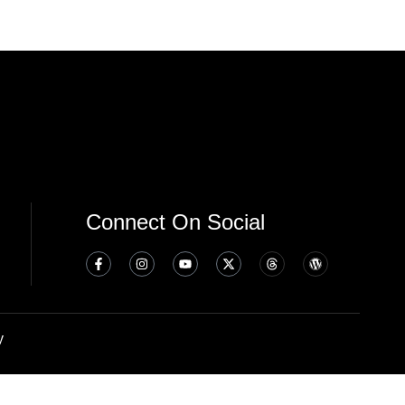
Connect On Social
y