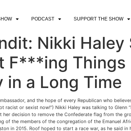
SHOW
PODCAST
SUPPORT THE SHOW
dit: Nikki Haley
t F***ing Things 
y in a Long Time
mbassador, and the hope of every Republican who believes
t racist or sexist now!”) Nikki Haley was talking to Glenn “
t her decision to remove the Confederate flag from the grou
ing of the members of the congregation of the Emanuel Afr
ston in 2015. Roof hoped to start a race war, as he said in h