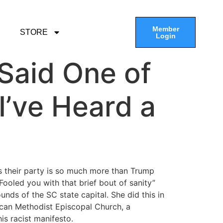
Member
STORE
Login
 Said One of
I’ve Heard a
 their party is so much more than Trump
Fooled you with that brief bout of sanity”
nds of the SC state capital. She did this in
ican Methodist Episcopal Church, a
is racist manifesto.