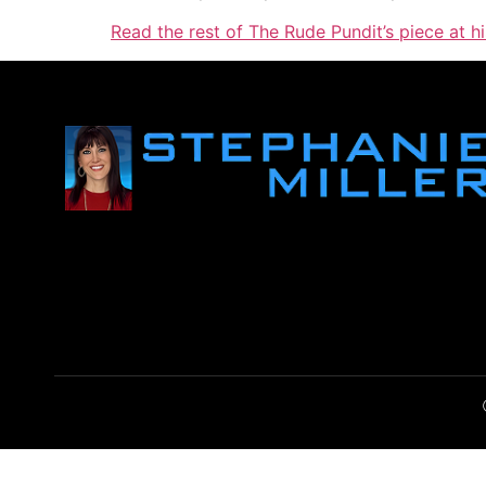
Read the rest of The Rude Pundit’s piece at hi