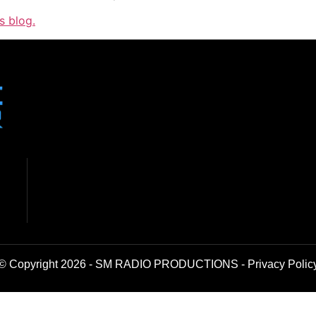
s blog.
© Copyright 2026 - SM RADIO PRODUCTIONS -
Privacy Polic