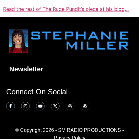
Read the rest of The Rude Pundit’s piece at his blog…
Newsletter
Connect On Social
© Copyright 2026 - SM RADIO PRODUCTIONS -
Privacy Policy