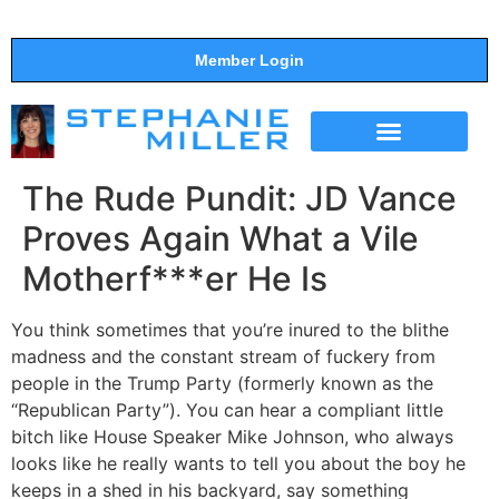
Member Login
THE SHOW
SUPPORT THE SHOW
The Rude Pundit: JD Vance
Proves Again What a Vile
Motherf***er He Is
You think sometimes that you’re inured to the blithe
madness and the constant stream of fuckery from
people in the Trump Party (formerly known as the
“Republican Party”). You can hear a compliant little
bitch like House Speaker Mike Johnson, who always
looks like he really wants to tell you about the boy he
keeps in a shed in his backyard, say something