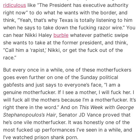
ridiculous
like “The President has executive authority
right now” to do what he wants with the border, and
think, “Yeah, that’s why Texas is totally listening to him
when he says to take down the fucking razor wire.” You
can hear Nikki Haley
burble
whatever pathetic swipe
she wants to take at the former president, and think,
“Call him a ‘rapist,’ Nikki, or get the fuck out of the
race.”
But every once in a while, one of these motherfuckers
goes even further on one of the Sunday political
gabfests and just says to everyone’s face, “I am a
genuine motherfucker. If I see a mother, I will fuck her. I
will fuck all the mothers because I’m a motherfucker. It’s
right there in the word.” And on
This Week with George
Stephanopoulos’s Hair
, Senator JD Vance proved that
he’s one vile motherfucker. It was honestly one of the
most fucked up performances I’ve seen in a while, and
I’ve watched prison shank porn.