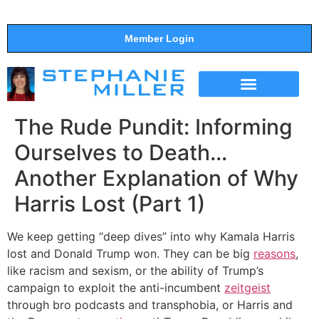
Member Login
THE SHOW
SUPPORT THE SHOW
The Rude Pundit: Informing
Ourselves to Death…
Another Explanation of Why
Harris Lost (Part 1)
We keep getting “deep dives” into why Kamala Harris
lost and Donald Trump won. They can be big
reasons
,
like racism and sexism, or the ability of Trump’s
campaign to exploit the anti-incumbent
zeitgeist
through bro podcasts and transphobia, or Harris and