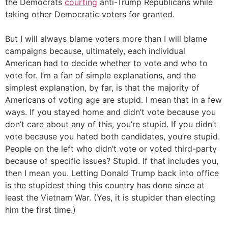
the Democrats
courting
anti-Trump Republicans while
taking other Democratic voters for granted.
But I will always blame voters more than I will blame
campaigns because, ultimately, each individual
American had to decide whether to vote and who to
vote for. I’m a fan of simple explanations, and the
simplest explanation, by far, is that the majority of
Americans of voting age are stupid. I mean that in a few
ways. If you stayed home and didn’t vote because you
don’t care about any of this, you’re stupid. If you didn’t
vote because you hated both candidates, you’re stupid.
People on the left who didn’t vote or voted third-party
because of specific issues? Stupid. If that includes you,
then I mean you. Letting Donald Trump back into office
is the stupidest thing this country has done since at
least the Vietnam War. (Yes, it is stupider than electing
him the first time.)