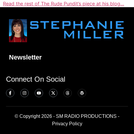
Read the rest of The Rude Pundit’s piece at his blog…
Newsletter
Connect On Social
© Copyright 2026 - SM RADIO PRODUCTIONS -
Privacy Policy