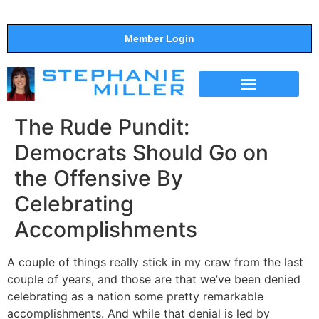
Member Login
THE SHOW
SUPPORT THE SHOW
The Rude Pundit:
Democrats Should Go on
the Offensive By
Celebrating
Accomplishments
A couple of things really stick in my craw from the last
couple of years, and those are that we’ve been denied
celebrating as a nation some pretty remarkable
accomplishments. And while that denial is led by