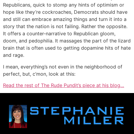
Republicans, quick to stomp any hints of optimism or
hope like they’re cockroaches, Democrats should have
and still can embrace amazing things and turn it into a
story that the nation is not failing. Rather the opposite.
It offers a counter-narrative to Republican gloom,
doom, and pedophilia. It massages the part of the lizard
brain that is often used to getting dopamine hits of hate
and rage.
I mean, everything’s not even in the neighborhood of
perfect, but, c’mon, look at this:
Read the rest of The Rude Pundit’s piece at his blog…