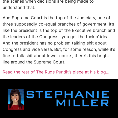
the scenes when decisions are being made to
understand that.
And Supreme Court is the top of the Judiciary, one of
three supposedly co-equal branches of government. It’s
like the president is the top of the Executive branch and
the leaders of the Congress…you get the fuckin’ idea.
And the president has no problem talking shit about
Congress and vice versa. But, for some reason, while it’s
fine to talk shit about lower courts, there’s this bright
line around the Supreme Court.
Read the rest of The Rude Pundit’s piece at his blog…