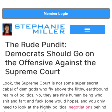
Member Login
THE SHOW
SUPPORT THE SHOW
The Rude Pundit:
Democrats Should Go on
the Offensive Against the
Supreme Court
Look, the Supreme Court is not some super secret
cabal of demigods who fly above the filthy, earthbound
realm of politics. No, they are nine human being who
shit and fart and fuck (one would hope), and you only
need to look at the highly political
negotiations
behind