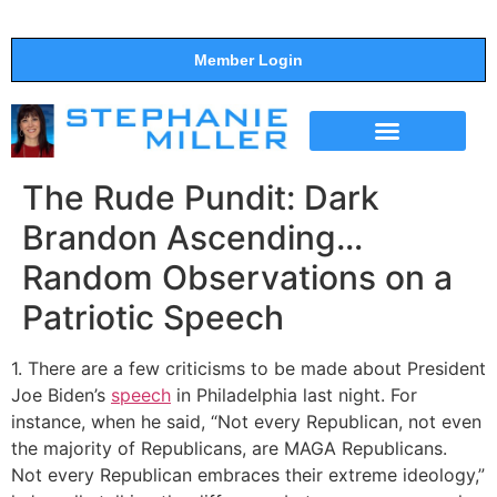
Member Login
THE SHOW
SUPPORT THE SHOW
The Rude Pundit: Dark
Brandon Ascending…
Random Observations on a
Patriotic Speech
1. There are a few criticisms to be made about President
Joe Biden’s
speech
in Philadelphia last night. For
instance, when he said, “Not every Republican, not even
the majority of Republicans, are MAGA Republicans.
Not every Republican embraces their extreme ideology,”