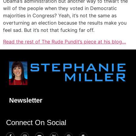
Obama’s administration but another way to thwart the
will of the people when they voted in Democratic
majorities in Congress? Yeah, it’s not the same as
overturning an election because the results make you
feel sad. But it’s not that fucking far off.
Read the rest of The Rude Pundit’s piece at his blog…
Newsletter
Connect On Social