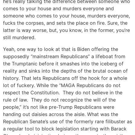
he’s really talking the difference between someone who
comes to your house and murders everyone and
someone who comes to your house, murders everyone,
fucks the corpses, and sets the place on fire. Sure, the
latter is way worse, but, you know, in the former, you’re
still murdered.
Yeah, one way to look at that is Biden offering the
supposedly “mainstream Republicans” a lifeboat from
the Trumptanic before it smashes into the iceberg of
reality and sinks into the depths of the brutal ocean of
history. That lets Republicans off the hook for a whole
lot of fuckery. While the “MAGA Republicans do not
respect the Constitution. They do not believe in the
rule of law. They do not recognize the will of the
people,” it’s not like pre-Trump Republicans were
handing out daisies across the aisle. What was the
Republican Senate’s use of the formerly rare filibuster as
a regular tool to block legislation starting with Barack