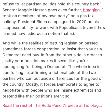
refuse to let partisan politics hold this country back.”
Senator Maggie Hassan goes even further,
bragging
, “I
took on members of my own party” on a gas tax
holiday. President Biden campaigned in 2020 on his
supposed ability to work with Republicans (even if he’s
learned how ludicrous a notion that is).
And while the realities of getting legislation passed
sometimes forces cooperation, to insist that you as a
Democrat need buy-in from the other side in order to
justify your position makes it seem like you’re
apologizing for being a Democrat. The whole idea is a
comforting lie, affirming a fictional tale of the two
parties who can put aside differences for the good of
the country. Mostly, it forces Democrats to agree to
negotiate with people who are insane extremists and
pretend like their positions aren’t so.
Read the rest of The Rude Pundit’s piece at his blog…