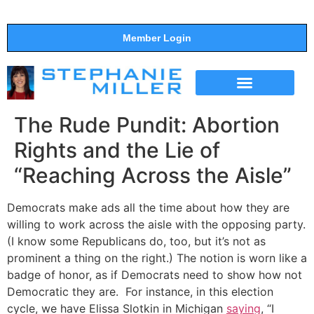
Member Login
THE SHOW
SUPPORT THE SHOW
The Rude Pundit: Abortion
Rights and the Lie of
“Reaching Across the Aisle”
Democrats make ads all the time about how they are
willing to work across the aisle with the opposing party.
(I know some Republicans do, too, but it’s not as
prominent a thing on the right.) The notion is worn like a
badge of honor, as if Democrats need to show how not
Democratic they are. For instance, in this election
cycle, we have Elissa Slotkin in Michigan
saying
, “I