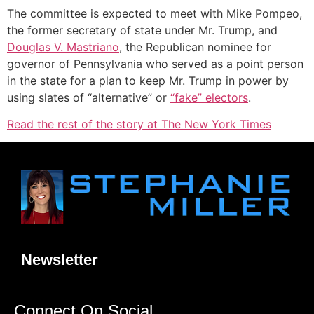
The committee is expected to meet with Mike Pompeo,
the former secretary of state under Mr. Trump, and
Douglas V. Mastriano
, the Republican nominee for
governor of Pennsylvania who served as a point person
in the state for a plan to keep Mr. Trump in power by
using slates of “alternative” or
“fake” electors
.
Read the rest of the story at The New York Times
Newsletter
Connect On Social