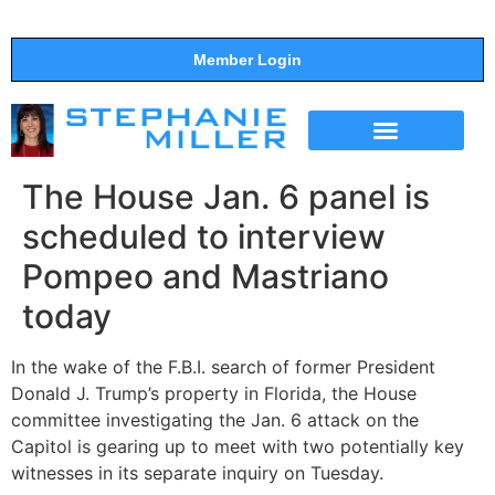
Member Login
THE SHOW
SUPPORT THE SHOW
The House Jan. 6 panel is
scheduled to interview
Pompeo and Mastriano
today
In the wake of the F.B.I. search of former President
Donald J. Trump’s property in Florida, the House
committee investigating the Jan. 6 attack on the
Capitol is gearing up to meet with two potentially key
witnesses in its separate inquiry on Tuesday.