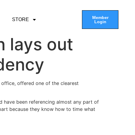
Member
STORE
Login
n lays out
idency
 office, offered one of the clearest
uld have been referencing almost any part of
e part because they know how to time what