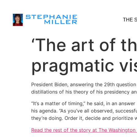
THE 
‘The art of t
pragmatic vi
President Biden, answering the 29th question 
distillations of his theory of his presidency 
“It’s a matter of timing,” he said, in an ans
his agenda. “As you’ve all observed, success
they’re doing. Order it, decide and prioritize
Read the rest of the story at The Washington