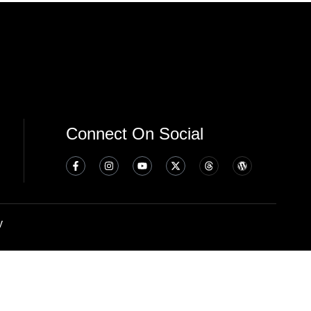
Connect On Social
y