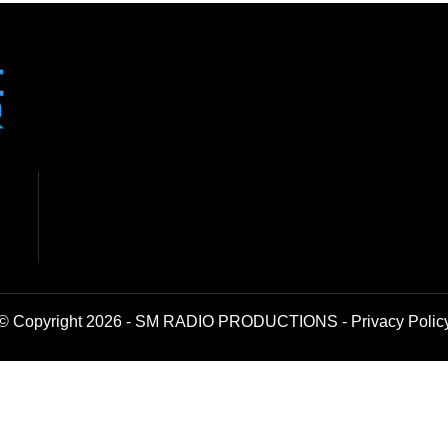
© Copyright 2026 - SM RADIO PRODUCTIONS -
Privacy Polic