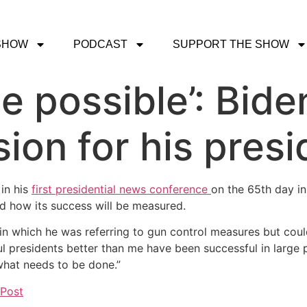
SHOW
PODCAST
SUPPORT THE SHOW
he possible’: Bide
sion for his pres
in his
first presidential news conference
on the 65th day in
and how its success will be measured.
wer in which he was referring to gun control measures but co
ful presidents better than me have been successful in larg
 what needs to be done.”
 Post