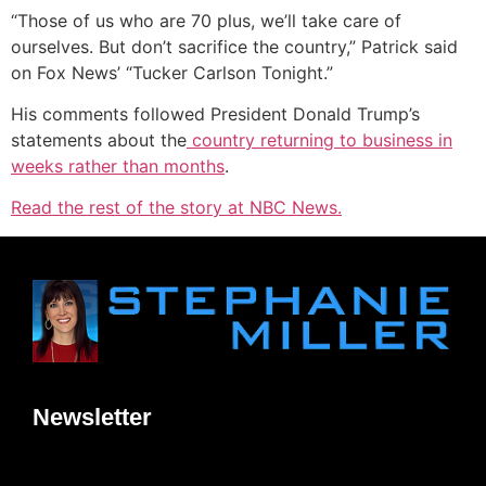
“Those of us who are 70 plus, we’ll take care of
ourselves. But don’t sacrifice the country,” Patrick said
on Fox News’ “Tucker Carlson Tonight.”
His comments followed President Donald Trump’s
statements about the
country returning to business in
weeks rather than months
.
Read the rest of the story at NBC News.
Newsletter