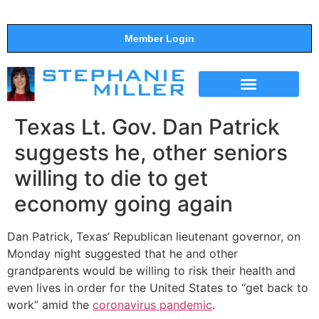
Member Login
THE SHOW
SUPPORT THE SHOW
Texas Lt. Gov. Dan Patrick
suggests he, other seniors
willing to die to get
economy going again
Dan Patrick, Texas’ Republican lieutenant governor, on
Monday night suggested that he and other
grandparents would be willing to risk their health and
even lives in order for the United States to “get back to
work” amid the
coronavirus pandemic
.