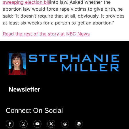
sweeping election bill
into law. Asked whether the
abortion law would force rape victims to give birth, he
said: “It doesn’t require that at all, obviously. It provides
at least six weeks for a person to get an abortion.”
Read the rest of the story at NBC News
Newsletter
Connect On Social