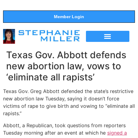
Member Login
THE SHOW
SUPPORT THE SHOW
Texas Gov. Abbott defends
new abortion law, vows to
‘eliminate all rapists’
Texas Gov. Greg Abbott defended the state’s restrictive
new abortion law Tuesday, saying it doesn’t force
victims of rape to give birth and vowing to “eliminate all
rapists.”
Abbott, a Republican, took questions from reporters
Tuesday morning after an event at which he
signed a