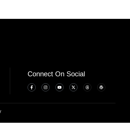
Connect On Social
y