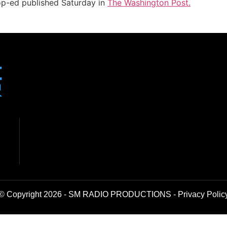
 op-ed published Saturday in
The Washington Post.
© Copyright 2026 - SM RADIO PRODUCTIONS -
Privacy Polic