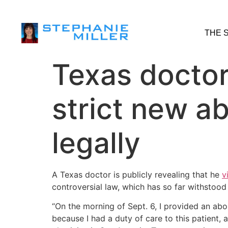
THE 
Texas doctor
strict new ab
legally
A Texas doctor is publicly revealing that he
v
controversial law, which has so far withstood 
“On the morning of Sept. 6, I provided an abor
because I had a duty of care to this patient, a