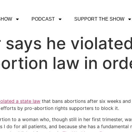
SHOW
PODCAST
SUPPORT THE SHOW
 says he violated
ortion law in orde
iolated a state law
that bans abortions after six weeks and s
efforts by pro-abortion rights supporters to block it.
tion to a woman who, though still in her first trimester, wa
s I do for all patients, and because she has a fundamental ri