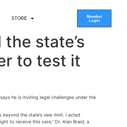
Member
STORE
Login
 the state’s
r to test it
ays he is inviting legal challenges under the
s beyond the state’s new limit. I acted
ght to receive this care,” Dr. Alan Braid, a