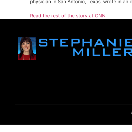
physician in San Antonio, Texas, wrote in an
Read the rest of the story at CNN