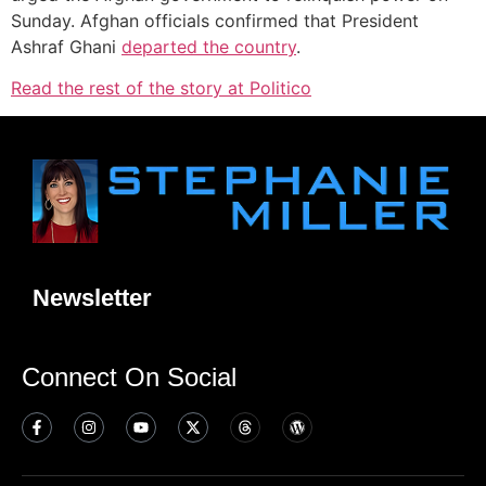
Sunday. Afghan officials confirmed that President
Ashraf Ghani
departed the country
.
Read the rest of the story at Politico
Newsletter
Connect On Social