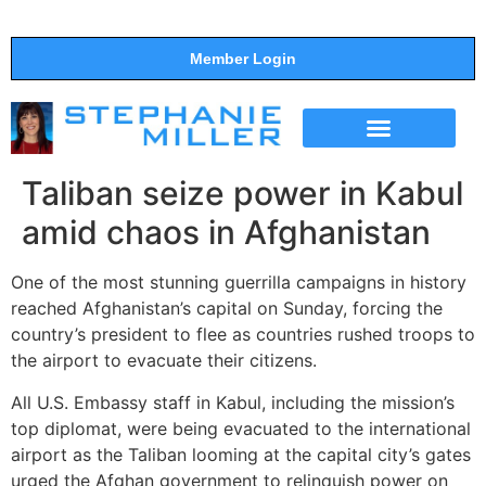
Member Login
THE SHOW
SUPPORT THE SHOW
Taliban seize power in Kabul
amid chaos in Afghanistan
One of the most stunning guerrilla campaigns in history
reached Afghanistan’s capital on Sunday, forcing the
country’s president to flee as countries rushed troops to
the airport to evacuate their citizens.
All U.S. Embassy staff in Kabul, including the mission’s
top diplomat, were being evacuated to the international
airport as the Taliban looming at the capital city’s gates
urged the Afghan government to relinquish power on