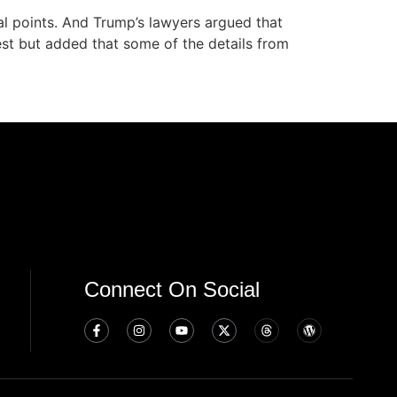
al points. And Trump’s lawyers argued that
uest but added that some of the details from
Connect On Social