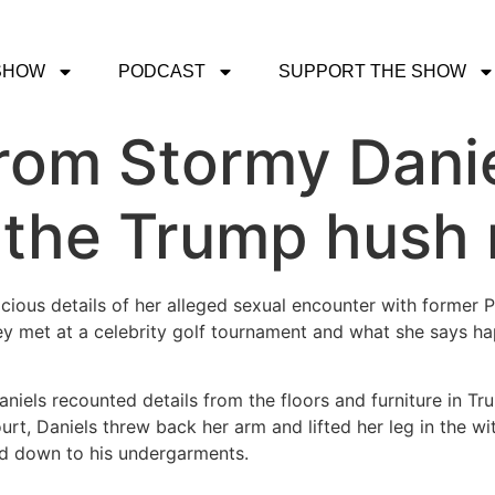
SHOW
PODCAST
SUPPORT THE SHOW
rom Stormy Danie
 the Trump hush 
acious details of her alleged sexual encounter with former 
ey met at a celebrity golf tournament and what she says 
niels recounted details from the floors and furniture in Tr
court, Daniels threw back her arm and lifted her leg in the
ed down to his undergarments.