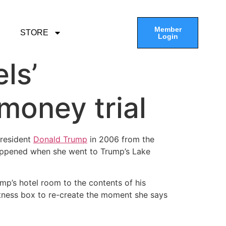
Member
STORE
Login
ls’
money trial
President
Donald Trump
in 2006 from the
happened when she went to Trump’s Lake
ump’s hotel room to the contents of his
 witness box to re-create the moment she says