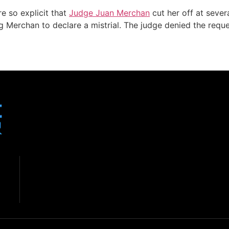
e so explicit that
Judge Juan Merchan
cut her off at sever
ing Merchan to declare a mistrial. The judge denied the req