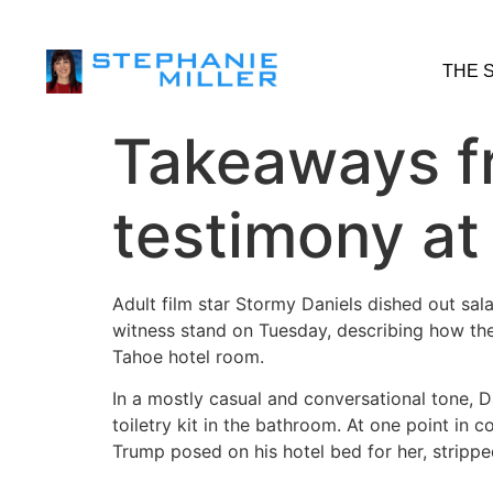
THE 
Takeaways f
testimony at
Adult film star Stormy Daniels dished out sal
witness stand on Tuesday, describing how th
Tahoe hotel room.
In a mostly casual and conversational tone, Da
toiletry kit in the bathroom. At one point in 
Trump posed on his hotel bed for her, stripp