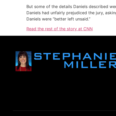
But some of the details Daniels described wer
Daniels had unfairly prejudiced the jury, ask
Daniels were “better left unsaid.”
Read the rest of the story at CNN