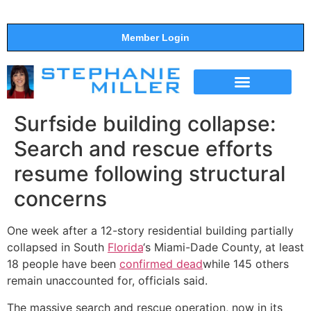
Member Login
THE SHOW
SUPPORT THE SHOW
Surfside building collapse:
Search and rescue efforts
resume following structural
concerns
One week after a 12-story residential building partially
collapsed in South
Florida
‘s Miami-Dade County, at least
18 people have been
confirmed dead
while 145 others
remain unaccounted for, officials said.
The massive search and rescue operation, now in its