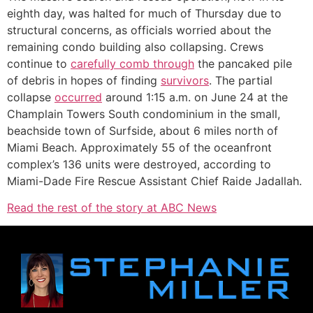
eighth day, was halted for much of Thursday due to
structural concerns, as officials worried about the
remaining condo building also collapsing. Crews
continue to
carefully comb through
the pancaked pile
of debris in hopes of finding
survivors
. The partial
collapse
occurred
around 1:15 a.m. on June 24 at the
Champlain Towers South condominium in the small,
beachside town of Surfside, about 6 miles north of
Miami Beach. Approximately 55 of the oceanfront
complex’s 136 units were destroyed, according to
Miami-Dade Fire Rescue Assistant Chief Raide Jadallah.
Read the rest of the story at ABC News