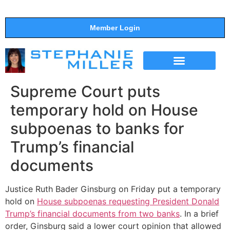
Member Login
THE SHOW
SUPPORT THE SHOW
Supreme Court puts
temporary hold on House
subpoenas to banks for
Trump’s financial
documents
Justice Ruth Bader Ginsburg on Friday put a temporary
hold on
House subpoenas requesting President Donald
Trump’s financial documents from two banks
. In a brief
order, Ginsburg said a lower court opinion that allowed