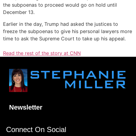
the subpoenas to proceed would go on hold until
December 13.
Earlier in the day, Trump had asked the justices to
freeze the subpoenas to give his personal lawyers more
time to ask the Supreme Court to take up his appeal.
Read the rest of the story at CNN
Newsletter
Connect On Social