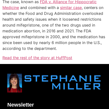
The case, known as
FDA v. Alliance for Hippocratic
Medicine
and combined with a
similar case
, centers on
whether the Food and Drug Administration overlooked
health and safety issues when it loosened restrictions
around mifepristone, one of the two drugs used in
medication abortion, in 2016 and 2021. The FDA
approved mifepristone in 2000, and the medication has
since been used by nearly 6 million people in the U.S.,
according to the department.
Read the rest of the story at HuffPost
Newsletter