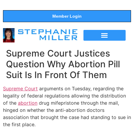
Member Login
THE SHOW
SUPPORT THE SHOW
Supreme Court Justices
Question Why Abortion Pill
Suit Is In Front Of Them
Supreme Court
arguments on Tuesday, regarding the
legality of federal regulations allowing the distribution
of the
abortion
drug mifepristone through the mail,
hinged on whether the anti-abortion doctors
association that brought the case had standing to sue in
the first place.