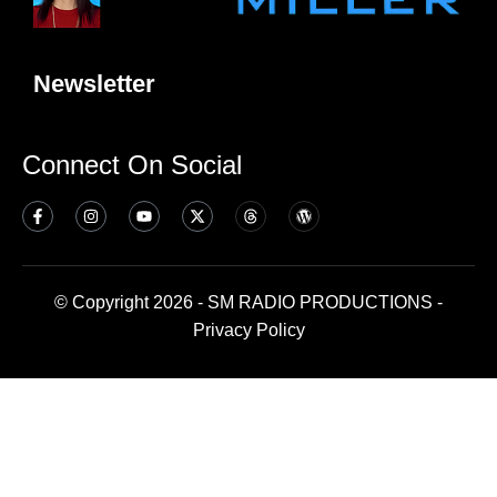
Newsletter
Connect On Social
© Copyright 2026 - SM RADIO PRODUCTIONS -
Privacy Policy