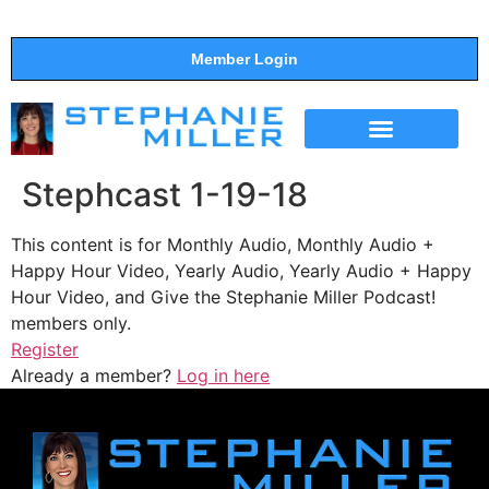
Member Login
THE SHOW
SUPPORT THE SHOW
Stephcast 1-19-18
This content is for Monthly Audio, Monthly Audio +
Happy Hour Video, Yearly Audio, Yearly Audio + Happy
Hour Video, and Give the Stephanie Miller Podcast!
members only.
Register
Already a member?
Log in here