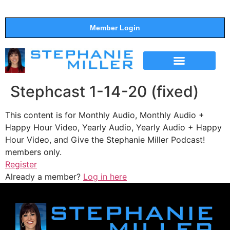
Member Login
THE SHOW
SUPPORT THE SHOW
Stephcast 1-14-20 (fixed)
This content is for Monthly Audio, Monthly Audio +
Happy Hour Video, Yearly Audio, Yearly Audio + Happy
Hour Video, and Give the Stephanie Miller Podcast!
members only.
Register
Already a member?
Log in here