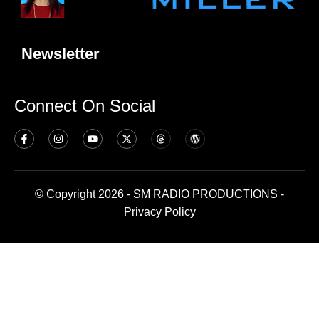
Newsletter
Connect On Social
© Copyright 2026 - SM RADIO PRODUCTIONS -
Privacy Policy