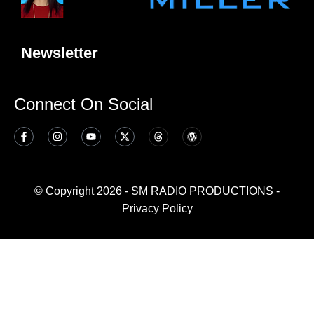
Newsletter
Connect On Social
© Copyright 2026 - SM RADIO PRODUCTIONS -
Privacy Policy