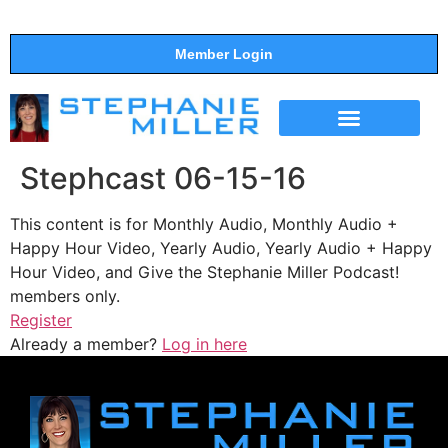
Member Login
THE SHOW
SUPPORT THE SHOW
Stephcast 06-15-16
This content is for Monthly Audio, Monthly Audio +
Happy Hour Video, Yearly Audio, Yearly Audio + Happy
Hour Video, and Give the Stephanie Miller Podcast!
members only.
Register
Already a member?
Log in here