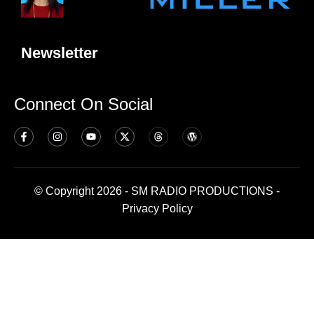
Newsletter
Connect On Social
© Copyright 2026 - SM RADIO PRODUCTIONS -
Privacy Policy