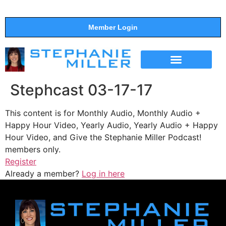
Member Login
THE SHOW
SUPPORT THE SHOW
Stephcast 03-17-17
This content is for Monthly Audio, Monthly Audio +
Happy Hour Video, Yearly Audio, Yearly Audio + Happy
Hour Video, and Give the Stephanie Miller Podcast!
members only.
Register
Already a member?
Log in here