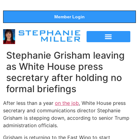
Member Login
THE SHOW
SUPPORT THE SHOW
Stephanie Grisham leaving
as White House press
secretary after holding no
formal briefings
After less than a year
on the job
, White House press
secretary and communications director Stephanie
Grisham is stepping down, according to senior Trump
administration officials.
Grisham is returning to the East Wing to start