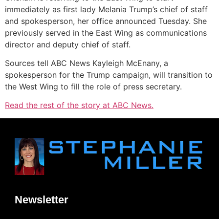
immediately as first lady Melania Trump’s chief of staff
and spokesperson, her office announced Tuesday. She
previously served in the East Wing as communications
director and deputy chief of staff.
Sources tell ABC News Kayleigh McEnany, a
spokesperson for the Trump campaign, will transition to
the West Wing to fill the role of press secretary.
Read the rest of the story at ABC News.
Newsletter