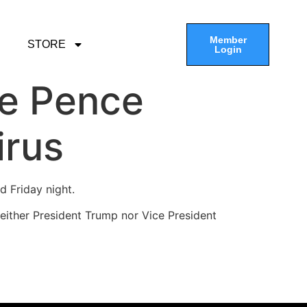
Member
STORE
Login
ke Pence
irus
id Friday night.
“Neither President Trump nor Vice President