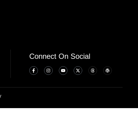
Connect On Social
y