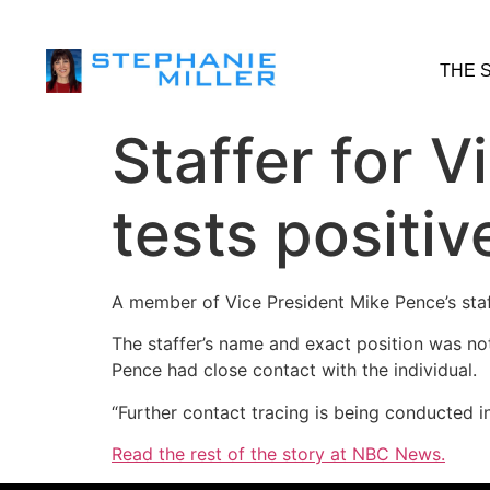
THE 
Staffer for 
tests positiv
A member of Vice President Mike Pence’s staf
The staffer’s name and exact position was not 
Pence had close contact with the individual.
“Further contact tracing is being conducted i
Read the rest of the story at NBC News.