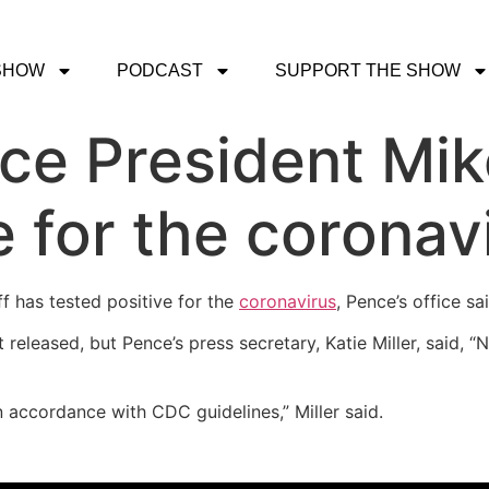
SHOW
PODCAST
SUPPORT THE SHOW
Vice President Mi
e for the coronav
f has tested positive for the
coronavirus
, Pence’s office sa
released, but Pence’s press secretary, Katie Miller, said, 
n accordance with CDC guidelines,” Miller said.