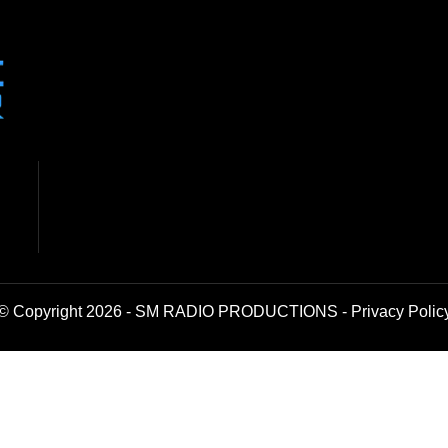
© Copyright 2026 - SM RADIO PRODUCTIONS -
Privacy Polic