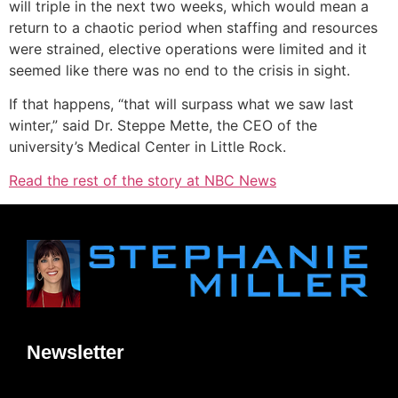
will triple in the next two weeks, which would mean a
return to a chaotic period when staffing and resources
were strained, elective operations were limited and it
seemed like there was no end to the crisis in sight.
If that happens, “that will surpass what we saw last
winter,” said Dr. Steppe Mette, the CEO of the
university’s Medical Center in Little Rock.
Read the rest of the story at NBC News
Newsletter