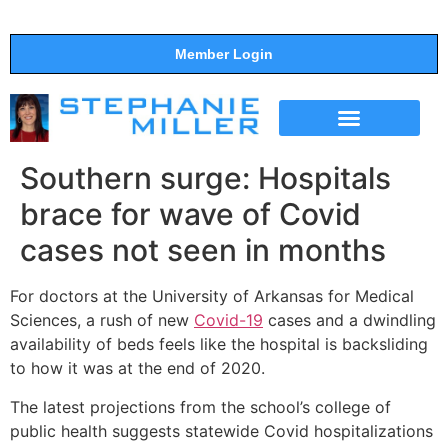
Member Login
THE SHOW
SUPPORT THE SHOW
Southern surge: Hospitals
brace for wave of Covid
cases not seen in months
For doctors at the University of Arkansas for Medical
Sciences, a rush of new
Covid-19
cases and a dwindling
availability of beds feels like the hospital is backsliding
to how it was at the end of 2020.
The latest projections from the school’s college of
public health suggests statewide Covid hospitalizations