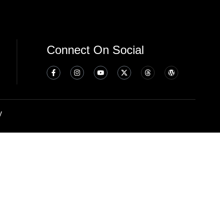
Connect On Social
y