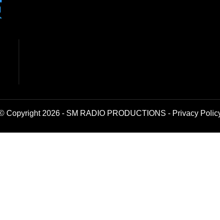
© Copyright 2026 - SM RADIO PRODUCTIONS -
Privacy Polic