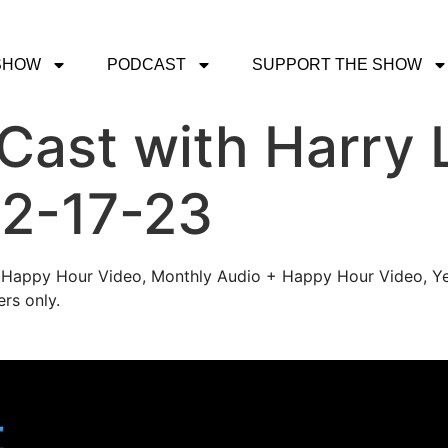
SHOW
PODCAST
SUPPORT THE SHOW
ast with Harry 
 2-17-23
's Happy Hour Video, Monthly Audio + Happy Hour Video, Ye
rs only.