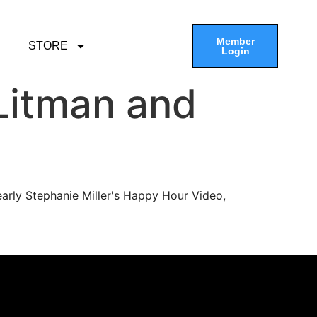
Member
STORE
Login
Litman and
arly Stephanie Miller's Happy Hour Video,