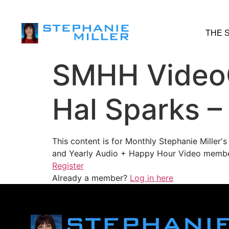
THE 
SMHH VideoC
Hal Sparks –
This content is for Monthly Stephanie Miller
and Yearly Audio + Happy Hour Video membe
Register
Already a member?
Log in here