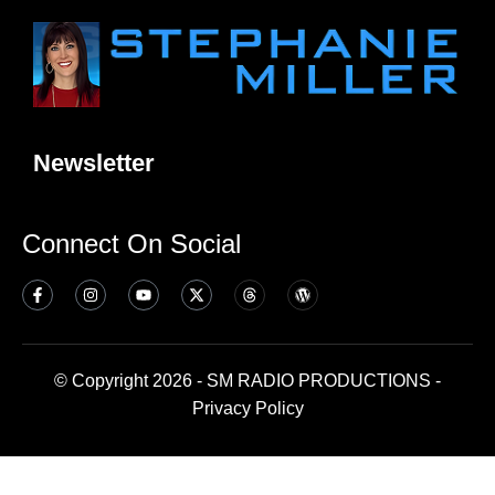
Newsletter
Connect On Social
© Copyright 2026 - SM RADIO PRODUCTIONS -
Privacy Policy