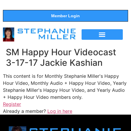
Member Login
THE SHOW
SUPPORT THE SHOW
SM Happy Hour Videocast
3-17-17 Jackie Kashian
This content is for Monthly Stephanie Miller's Happy
Hour Video, Monthly Audio + Happy Hour Video, Yearly
Stephanie Miller's Happy Hour Video, and Yearly Audio
+ Happy Hour Video members only.
Register
Already a member?
Log in here