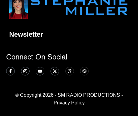
Newsletter
Connect On Social
© Copyright 2026 - SM RADIO PRODUCTIONS -
Privacy Policy