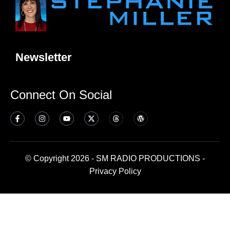
Newsletter
Connect On Social
© Copyright 2026 - SM RADIO PRODUCTIONS -
Privacy Policy