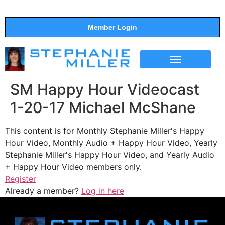
Member Login
THE SHOW
SUPPORT THE SHOW
SM Happy Hour Videocast
1-20-17 Michael McShane
This content is for Monthly Stephanie Miller's Happy
Hour Video, Monthly Audio + Happy Hour Video, Yearly
Stephanie Miller's Happy Hour Video, and Yearly Audio
+ Happy Hour Video members only.
Register
Already a member?
Log in here