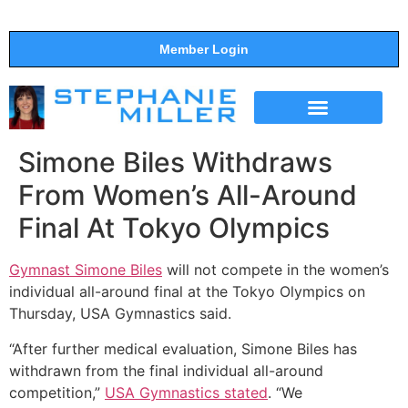
Member Login
THE SHOW
SUPPORT THE SHOW
Simone Biles Withdraws
From Women’s All-Around
Final At Tokyo Olympics
Gymnast Simone Biles
will not compete in the women’s
individual all-around final at the Tokyo Olympics on
Thursday, USA Gymnastics said.
“After further medical evaluation, Simone Biles has
withdrawn from the final individual all-around
competition,”
USA Gymnastics stated
. “We