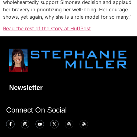
wholeheartedly support Simone’s decision and applaud
her bravery in prioritizing her well-being. Her courage
shows, yet again, why she is a role model for so many.”
Read the rest of the story at HuffPost
Newsletter
Connect On Social