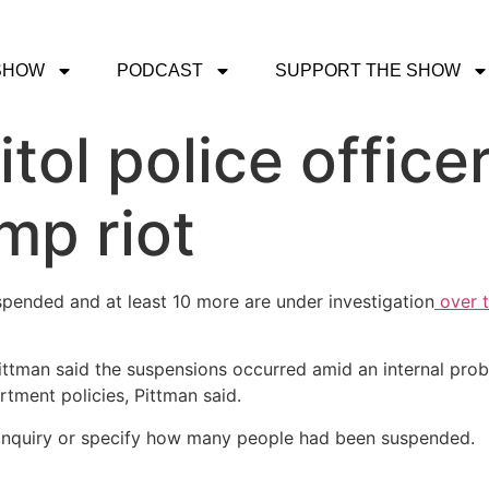
SHOW
PODCAST
SUPPORT THE SHOW
itol police offi
mp riot
uspended and at least 10 more are under investigation
over t
ittman said the suspensions occurred amid an internal pro
rtment policies, Pittman said.
e inquiry or specify how many people had been suspended.