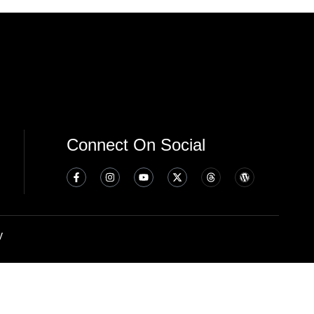
Connect On Social
y