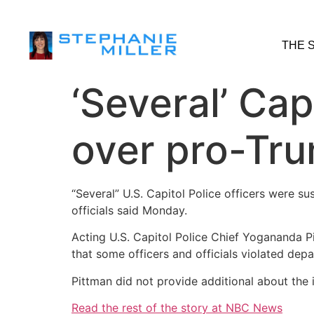
THE 
‘Several’ Cap
over pro-Tru
“Several” U.S. Capitol Police officers were s
officials said Monday.
Acting U.S. Capitol Police Chief Yogananda P
that some officers and officials violated depa
Pittman did not provide additional about th
Read the rest of the story at NBC News