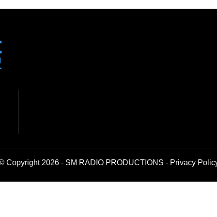
© Copyright 2026 - SM RADIO PRODUCTIONS -
Privacy Polic