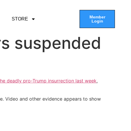
Member
STORE
Login
cers suspended
he deadly pro-Trump insurrection last week
,
be. Video and other evidence appears to show