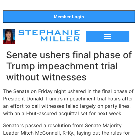
Member Login
THE SHOW
SUPPORT THE SHOW
Senate ushers final phase of
Trump impeachment trial
without witnesses
The Senate on Friday night ushered in the final phase of
President Donald Trump’s impeachment trial hours after
an effort to call witnesses failed largely on party lines,
with an all-but-assured acquittal set for next week.
Senators passed a resolution from Senate Majority
Leader Mitch McConnell, R-Ky., laying out the rules for