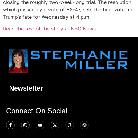
closing the roughly two-week-long trial. The resolution,
which passed by a vote of 53-47, sets the final vote on
Trump’s fate for Wednesday at 4 p.m.
Read the rest of the story at NBC News
Newsletter
Connect On Social