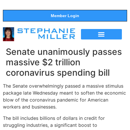
Member Login
THE SHOW
SUPPORT THE SHOW
Senate unanimously passes
massive $2 trillion
coronavirus spending bill
The Senate overwhelmingly passed a massive stimulus
package late Wednesday meant to soften the economic
blow of the coronavirus pandemic for American
workers and businesses.
The bill includes billions of dollars in credit for
struggling industries, a significant boost to