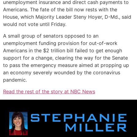
unemployment insurance and direct cash payments to
Americans. The fate of the bill now rests with the
House, which Majority Leader Steny Hoyer, D-Md., said
would not vote until Friday.
A small group of senators opposed to an
unemployment funding provision for out-of-work
Americans in the $2 trillion bill failed to get enough
support for a change, clearing the way for the Senate
to pass the emergency measure aimed at propping up
an economy severely wounded by the coronavirus
pandemic.
Read the rest of the story at NBC News