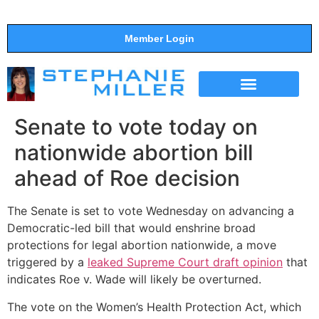
Member Login
THE SHOW
SUPPORT THE SHOW
Senate to vote today on
nationwide abortion bill
ahead of Roe decision
The Senate is set to vote Wednesday on advancing a
Democratic-led bill that would enshrine broad
protections for legal abortion nationwide, a move
triggered by a
leaked Supreme Court draft opinion
that
indicates Roe v. Wade will likely be overturned.
The vote on the Women’s Health Protection Act, which