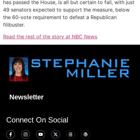
has passed the House, is all but certain to fail, with just
49 senators expected to support the measure, below
the 60-vote requirement to defeat a Republican
filibuster.
Read the rest of the story at NBC News
Newsletter
Connect On Social