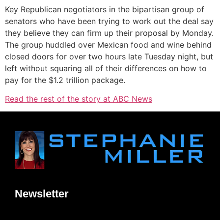
Key Republican negotiators in the bipartisan group of
senators who have been trying to work out the deal say
they believe they can firm up their proposal by Monday.
The group huddled over Mexican food and wine behind
closed doors for over two hours late Tuesday night, but
left without squaring all of their differences on how to
pay for the $1.2 trillion package.
Read the rest of the story at ABC News
Newsletter