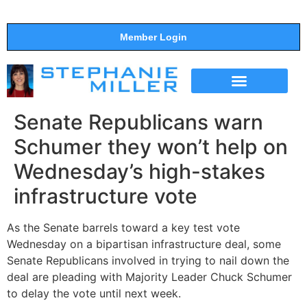
Member Login
THE SHOW
SUPPORT THE SHOW
Senate Republicans warn
Schumer they won’t help on
Wednesday’s high-stakes
infrastructure vote
As the Senate barrels toward a key test vote
Wednesday on a bipartisan infrastructure deal, some
Senate Republicans involved in trying to nail down the
deal are pleading with Majority Leader Chuck Schumer
to delay the vote until next week.