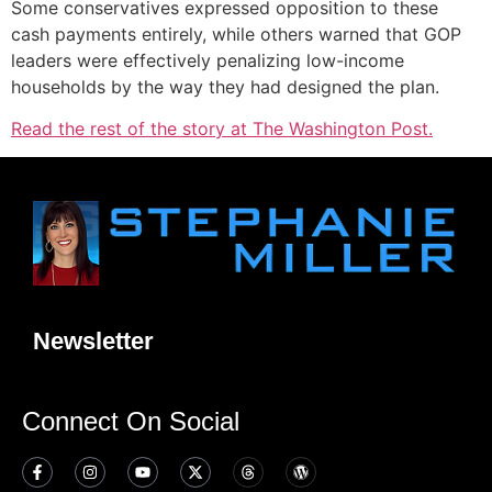
Some conservatives expressed opposition to these
cash payments entirely, while others warned that GOP
leaders were effectively penalizing low-income
households by the way they had designed the plan.
Read the rest of the story at The Washington Post.
Newsletter
Connect On Social