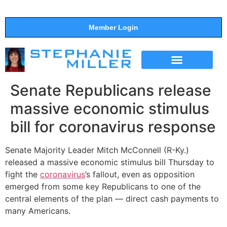
Member Login
THE SHOW
SUPPORT THE SHOW
Senate Republicans release
massive economic stimulus
bill for coronavirus response
Senate Majority Leader Mitch McConnell (R-Ky.)
released a massive economic stimulus bill Thursday to
fight the
coronavirus
’s fallout, even as opposition
emerged from some key Republicans to one of the
central elements of the plan — direct cash payments to
many Americans.