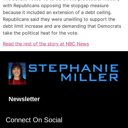
with Republicans opposing the stopgap measure
because it included an extension of a debt ceiling.
Republicans said they were unwilling to support the
debt limit increase and are demanding that Democrats
take the political heat for the vote.
Read the rest of the story at NBC News
Newsletter
Connect On Social