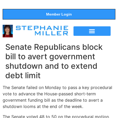
Member Login
THE SHOW
SUPPORT THE SHOW
Senate Republicans block
bill to avert government
shutdown and to extend
debt limit
The Senate failed on Monday to pass a key procedural
vote to advance the House-passed short-term
government funding bill as the deadline to avert a
shutdown looms at the end of the week.
The Senate voted 48 to 50 on the procedural motion,