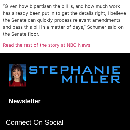
“Given how bipartisan the bill is, and how much work
has already been put in to get the details right, I believe
the Senate can quickly process relevant amendments
and pass this bill in a matter of days,” Schumer said on
the Senate floor.
Read the rest of the story at NBC News
Newsletter
Connect On Social