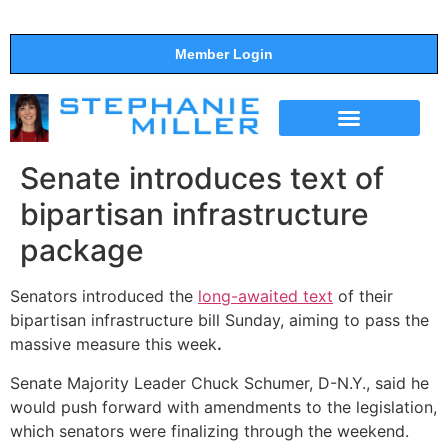
Member Login
THE SHOW
SUPPORT THE SHOW
Senate introduces text of
bipartisan infrastructure
package
Senators introduced the
long-awaited text
of their
bipartisan infrastructure bill Sunday, aiming to pass the
massive measure this week
.
Senate Majority Leader Chuck Schumer, D-N.Y., said he
would push forward with amendments to the legislation,
which senators were finalizing through the weekend.