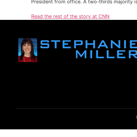
President from office. A two-thirds majority i
Read the rest of the story at CNN