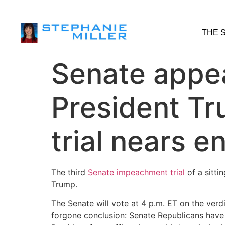
THE 
Senate appea
President Tr
trial nears e
The third
Senate impeachment trial
of a sitt
Trump.
The Senate will vote at 4 p.m. ET on the verd
forgone conclusion: Senate Republicans have 