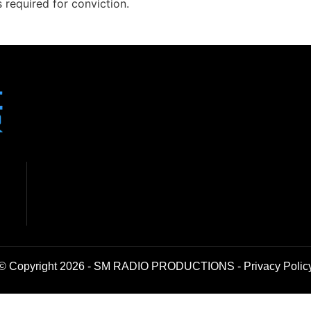
s required for conviction.
© Copyright 2026 - SM RADIO PRODUCTIONS -
Privacy Polic