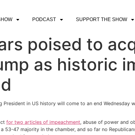
SHOW
PODCAST
SUPPORT THE SHOW
rs poised to acq
ump as historic
nd
ing President in US history will come to an end Wednesday w
ict
for two articles of impeachment
, abuse of power and o
a 53-47 majority in the chamber, and so far no Republicans