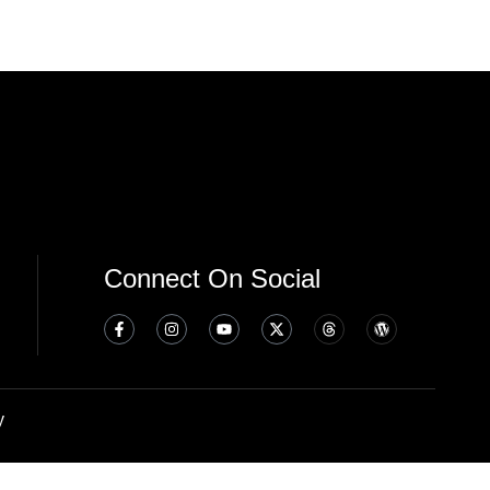
Connect On Social
y