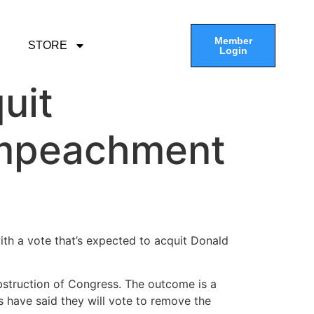
Member
STORE
Login
uit
 impeachment
ith a vote that’s expected to acquit Donald
bstruction of Congress. The outcome is a
 have said they will vote to remove the